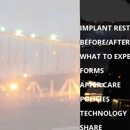
IMPLANT RES
BEFORE/AFTER
WHAT TO EXP
FORMS
AFTER CARE
POLICIES
TECHNOLOGY
SHARE