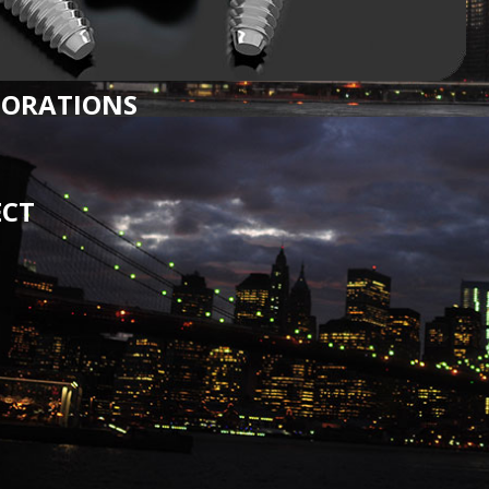
TORATIONS
ECT