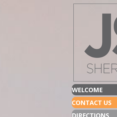
WELCOME
CONTACT US
DIRECTIONS