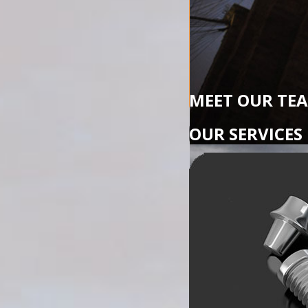
MEET OUR TE
OUR SERVICES