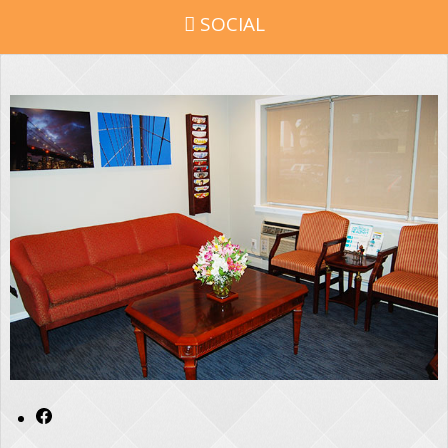
SOCIAL