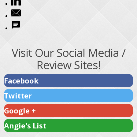
Visit Our Social Media /
Review Sites!
Facebook
Twitter
Google +
Angie's List