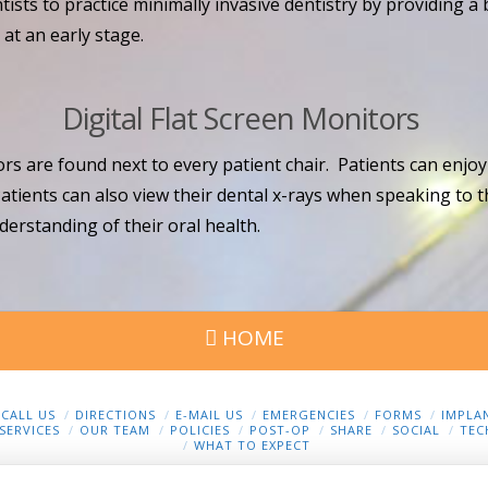
sts to practice minimally invasive dentistry by providing a b
at an early stage.
Digital Flat Screen Monitors
rs are found next to every patient chair. Patients can enjoy
tients can also view their dental x-rays when speaking to 
derstanding of their oral health.
HOME
CALL US
DIRECTIONS
E-MAIL US
EMERGENCIES
FORMS
IMPLA
SERVICES
OUR TEAM
POLICIES
POST-OP
SHARE
SOCIAL
TEC
WHAT TO EXPECT
Privacy Policy