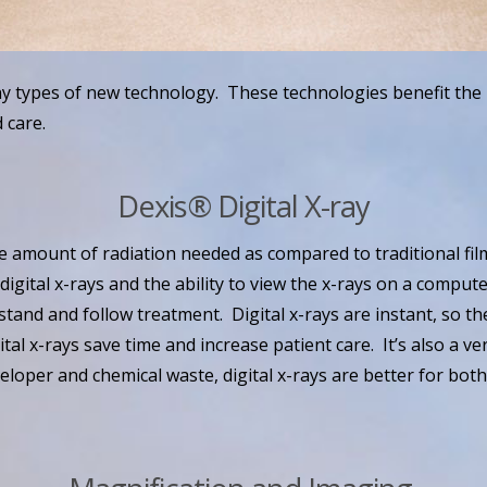
y types of new technology. These technologies benefit the 
 care.
Dexis® Digital X-ray
he amount of radiation needed as compared to traditional fi
 digital x-rays and the ability to view the x-rays on a comput
stand and follow treatment. Digital x-rays are instant, so th
ital x-rays save time and increase patient care. It’s also a v
veloper and chemical waste, digital x-rays are better for bot