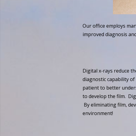
Our office employs man
improved diagnosis and
Digital x-rays reduce t
diagnostic capability of
patient to better under
to develop the film. Dig
By eliminating film, de
environment!