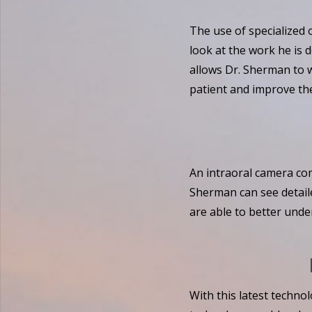
The use of specialized 
look at the work he is 
allows Dr. Sherman to w
patient and improve the
An intraoral camera com
Sherman can see detaile
are able to better unde
With this latest technol