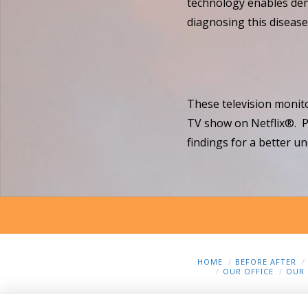
technology enables denti
diagnosing this disease 
These television monito
TV show on Netflix®. Pa
findings for a better un
HOME
BEFORE AFTER
OUR OFFICE
OUR 