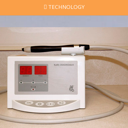
TECHNOLOGY