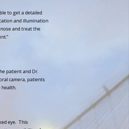
le to get a detailed
cation and illumination
gnose and treat the
nt.”
he patient and Dr.
oral camera, patients
 health.
n
aked eye. This