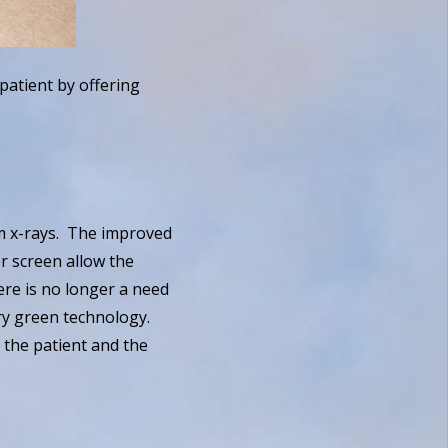
patient by offering
lm x-rays. The improved
er screen allow the
ere is no longer a need
ery green technology.
h the patient and the