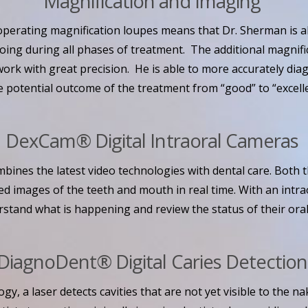
Magnification and Imaging
operating magnification loupes means that Dr. Sherman is ab
doing during all phases of treatment. The additional magnifi
ork with great precision. He is able to more accurately dia
 potential outcome of the treatment from “good” to “excelle
DexCam® Digital Intraoral Cameras
bines the latest video technologies with dental care. Both t
d images of the teeth and mouth in real time. With an intra
rstand what is happening and review the status of their oral
DiagnoDent® Digital Caries Detectio
ogy, a laser detects cavities that are not yet visible to the n