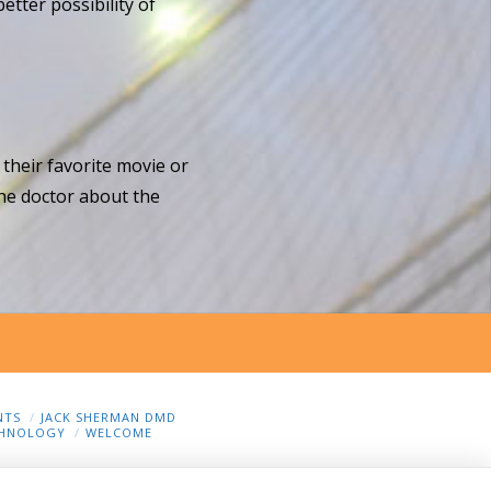
etter possibility of
 their favorite movie or
the doctor about the
NTS
JACK SHERMAN DMD
HNOLOGY
WELCOME