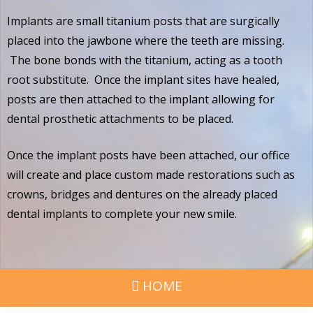
Implants are small titanium posts that are surgically
placed into the jawbone where the teeth are missing.
The bone bonds with the titanium, acting as a tooth
root substitute. Once the implant sites have healed,
posts are then attached to the implant allowing for
dental prosthetic attachments to be placed.
Once the implant posts have been attached, our office
will create and place custom made restorations such as
crowns, bridges and dentures on the already placed
dental implants to complete your new smile.
HOME