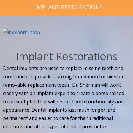
IMPLANT RESTORATIONS
Implant Restorations
Dental implants are used to replace missing teeth and
roots and can provide a strong foundation for fixed or
removable replacement teeth. Dr. Sherman will work
closely with an implant expert to create a personalized
treatment plan that will restore both functionality and
appearance. Dental implants last much longer, are
permanent and easier to care for than traditional
dentures and other types of dental prosthetics.